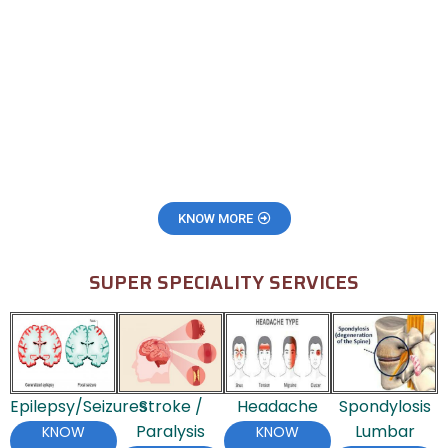
KNOW MORE
SUPER SPECIALITY SERVICES
Epilepsy/Seizures
Stroke /
Headache
Spondylosis
Paralysis
Lumbar
KNOW
KNOW