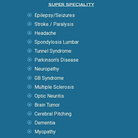
SUPER SPECIALITY
Epilepsy/Seizures
Stroke / Paralysis
Headache
Spondylosis Lumbar
Tunnel Syndrome
Parkinson's Disease
Neuropathy
GB Syndrome
Multiple Sclerosis
Optic Neuritis
Brain Tumor
Cerebral Pitching
Dementia
Myopathy