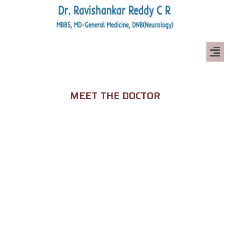
MEET THE DOCTOR