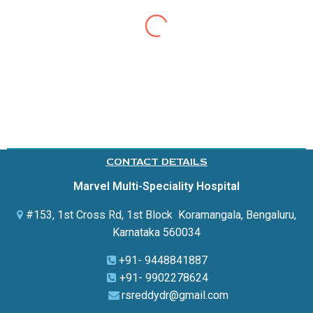
Good experience from marvel hospital. My husband
was admitted for COVID infection.. The stay was very
good the treatment was also good wonderful. My
husband got well soon from COVID disease. I would
definitely recommend rhis hospital to others..I also
thank Dr. Ravishankar reddy and his
entire
team.
CONTACT DETAILS
Marvel Multi-Speciality Hospital
#153, 1st Cross Rd, 1st Block Koramangala,
Bengaluru,
Karnataka 560034
+91- 9448841887
+91- 9902278624
rsreddydr@gmail.com