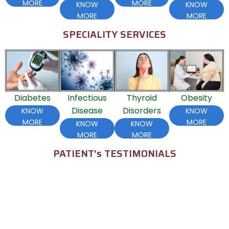
MORE
MORE
KNOW
KNOW
MORE
MORE
SPECIALITY SERVICES
Diabetes
Infectious
Thyroid
Obesity
H
Disease
Disorders
KNOW
KNOW
MORE
MORE
KNOW
KNOW
MORE
MORE
PATIENT's TESTIMONIALS
Seethu Arun