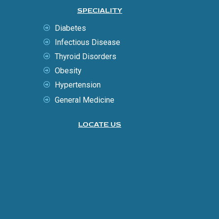
SPECIALITY
Diabetes
Infectious Disease
Thyroid Disorders
Obesity
Hypertension
General Medicine
LOCATE US